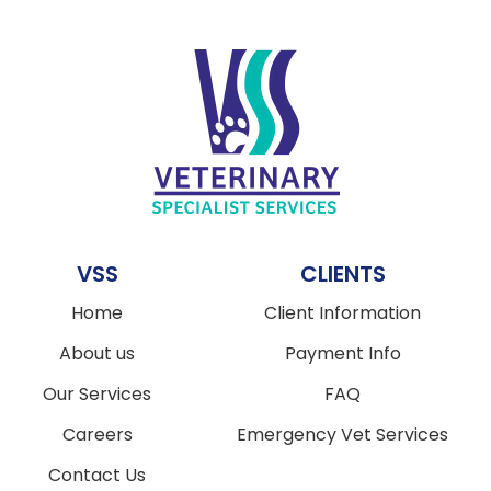
VSS
CLIENTS
Home
Client Information
About us
Payment Info
Our Services
FAQ
Careers
Emergency Vet Services
Contact Us