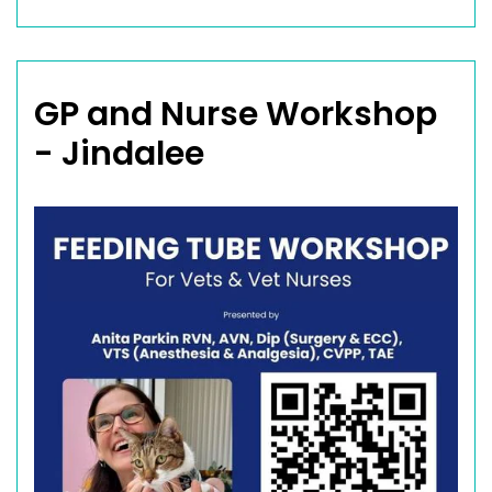
GP and Nurse Workshop
- Jindalee