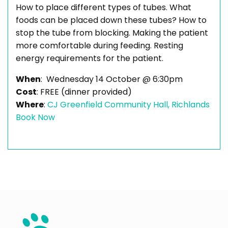
How to place different types of tubes. What
foods can be placed down these tubes? How to
stop the tube from blocking. Making the patient
more comfortable during feeding. Resting
energy requirements for the patient.
When
: Wednesday 14 October @ 6:30pm
Cost
: FREE (dinner provided)
Where
:
CJ Greenfield Community Hall, Richlands
Book Now