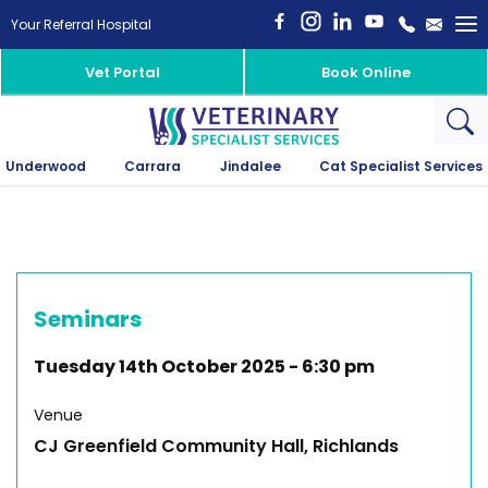
To
Your Referral Hospital
na
Vet Portal
Book Online
Underwood
Carrara
Jindalee
Cat Specialist Services
Seminars
Tuesday 14th October 2025
-
6:30 pm
Venue
CJ Greenfield Community Hall, Richlands