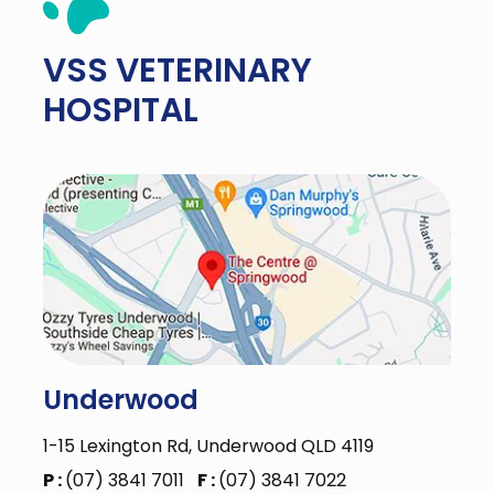
VSS
VETERINARY
HOSPITAL
Underwood
1-15 Lexington Rd, Underwood QLD 4119
P :
(07) 3841 7011
F :
(07) 3841 7022