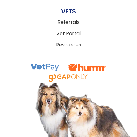
VETS
Referrals
Vet Portal
Resources