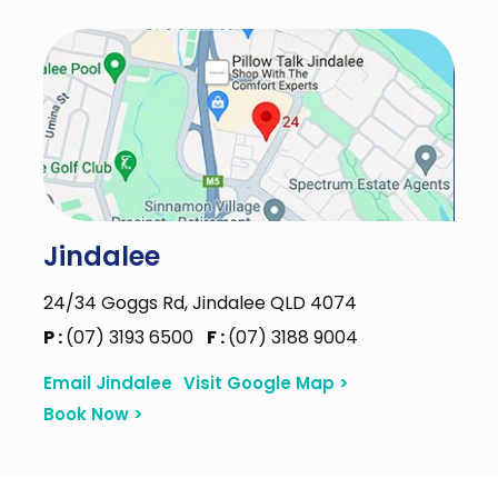
Jindalee
24/34 Goggs Rd, Jindalee QLD 4074
P :
(07) 3193 6500
F :
(07) 3188 9004
Email Jindalee
Visit Google Map >
Book Now >