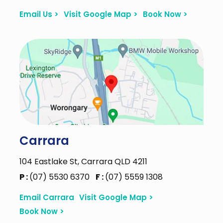
Email Us >
Visit Google Map >
Book Now >
Carrara
104 Eastlake St, Carrara QLD 4211
P :
(07) 5530 6370
F :
(07) 5559 1308
Email Carrara
Visit Google Map >
Book Now >