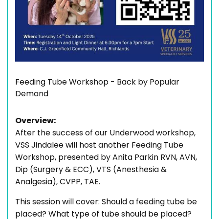
Feeding Tube Workshop - Back by Popular
Demand
Overview:
After the success of our Underwood workshop,
VSS Jindalee will host another Feeding Tube
Workshop, presented by Anita Parkin RVN, AVN,
Dip (Surgery & ECC), VTS (Anesthesia &
Analgesia), CVPP, TAE.
This session will cover: Should a feeding tube be
placed? What type of tube should be placed?