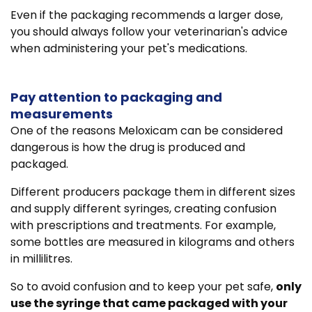
Even if the packaging recommends a larger dose,
you should always follow your veterinarian's advice
when administering your pet's medications.
Pay attention to packaging and
measurements
One of the reasons Meloxicam can be considered
dangerous is how the drug is produced and
packaged.
Different producers package them in different sizes
and supply different syringes, creating confusion
with prescriptions and treatments. For example,
some bottles are measured in kilograms and others
in millilitres.
So to avoid confusion and to keep your pet safe,
only
use the syringe that came packaged with your