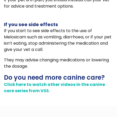
for advice and treatment options.
If you see side effects
If you start to see side effects to the use of
Meloxicam such as vomiting, diarrhoea, or if your pet
isn’t eating, stop administering the medication and
give your vet a call.
They may advise changing medications or lowering
the dosage.
Do you need more canine care?
Click here to watch other videos in the canine
care series from VSS.