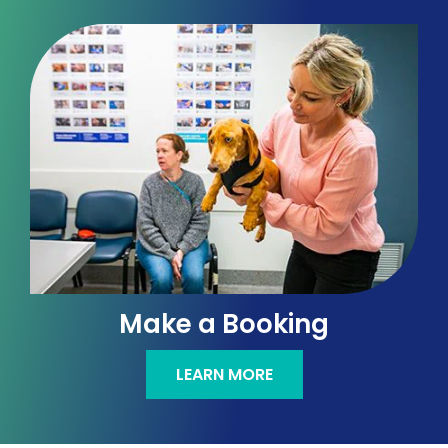
Make a Booking
LEARN MORE