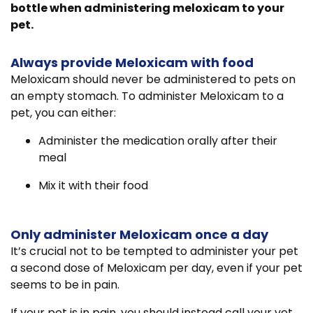
bottle when administering meloxicam to your
pet.
Always provide Meloxicam with food
Meloxicam should never be administered to pets on
an empty stomach. To administer Meloxicam to a
pet, you can either:
Administer the medication orally after their
meal
Mix it with their food
Only administer Meloxicam once a day
It’s crucial not to be tempted to administer your pet
a second dose of Meloxicam per day, even if your pet
seems to be in pain.
If your pet is in pain, you should instead call your vet