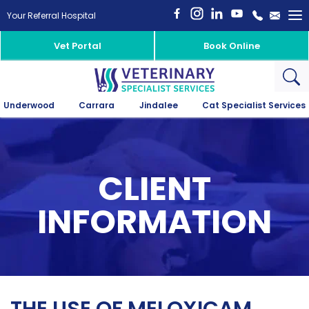
To
Your Referral Hospital
na
Vet Portal
Book Online
Underwood
Carrara
Jindalee
Cat Specialist Services
CLIENT
INFORMATION