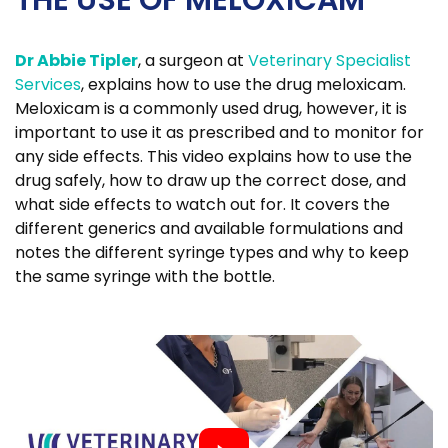
THE USE OF MELOXICAM
Dr Abbie Tipler
, a surgeon at
Veterinary Specialist
Services
, explains how to use the drug meloxicam.
Meloxicam is a commonly used drug, however, it is
important to use it as prescribed and to monitor for
any side effects. This video explains how to use the
drug safely, how to draw up the correct dose, and
what side effects to watch out for. It covers the
different generics and available formulations and
notes the different syringe types and why to keep
the same syringe with the bottle.