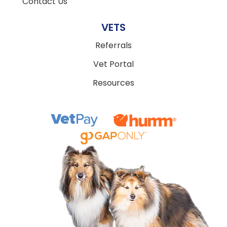
Contact Us
VETS
Referrals
Vet Portal
Resources