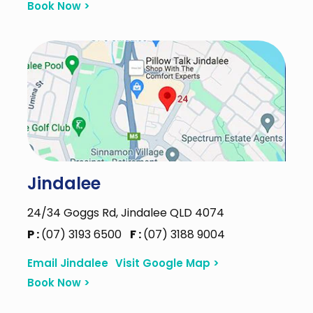
Book Now >
Jindalee
24/34 Goggs Rd, Jindalee QLD 4074
P :
(07) 3193 6500
F :
(07) 3188 9004
Email Jindalee
Visit Google Map >
Book Now >