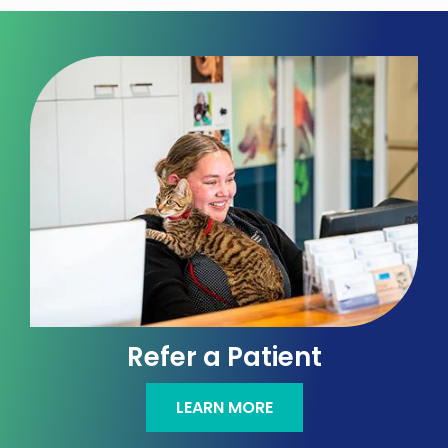
Refer a Patient
LEARN MORE