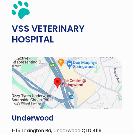
VSS
VETERINARY
HOSPITAL
Underwood
1-15 Lexington Rd, Underwood QLD 4119