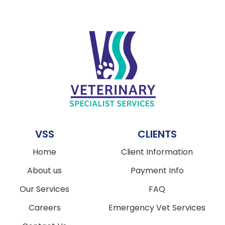
VSS
CLIENTS
Home
Client Information
About us
Payment Info
Our Services
FAQ
Careers
Emergency Vet Services