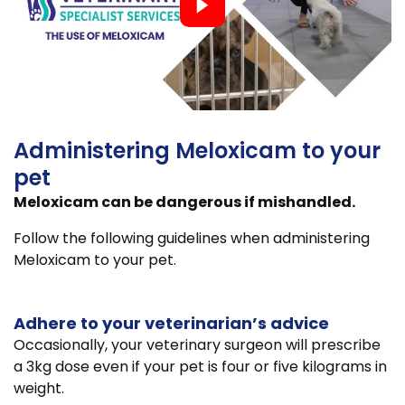
Administering Meloxicam to your
pet
Meloxicam can be dangerous if mishandled.
Follow the following guidelines when administering
Meloxicam to your pet.
Adhere to your veterinarian’s advice
Occasionally, your veterinary surgeon will prescribe
a 3kg dose even if your pet is four or five kilograms in
weight.