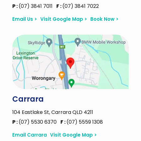
P :
(07) 3841 7011
F :
(07) 3841 7022
Email Us >
Visit Google Map >
Book Now >
Carrara
104 Eastlake St, Carrara QLD 4211
P :
(07) 5530 6370
F :
(07) 5559 1308
Email Carrara
Visit Google Map >