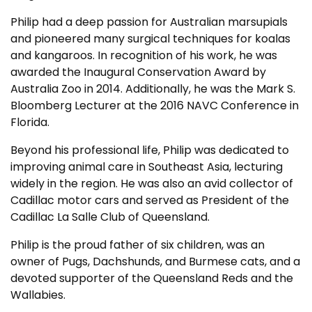
Philip had a deep passion for Australian marsupials
and pioneered many surgical techniques for koalas
and kangaroos. In recognition of his work, he was
awarded the Inaugural Conservation Award by
Australia Zoo in 2014. Additionally, he was the Mark S.
Bloomberg Lecturer at the 2016 NAVC Conference in
Florida.
Beyond his professional life, Philip was dedicated to
improving animal care in Southeast Asia, lecturing
widely in the region. He was also an avid collector of
Cadillac motor cars and served as President of the
Cadillac La Salle Club of Queensland.
Philip is the proud father of six children, was an
owner of Pugs, Dachshunds, and Burmese cats, and a
devoted supporter of the Queensland Reds and the
Wallabies.