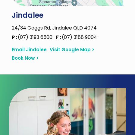
Jindalee
24/34 Goggs Rd, Jindalee QLD 4074
P :
(07) 3193 6500
F :
(07) 3188 9004
Email Jindalee
Visit Google Map >
Book Now >