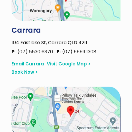
Carrara
104 Eastlake St, Carrara QLD 4211
P :
(07) 5530 6370
F :
(07) 5559 1308
Email Carrara
Visit Google Map >
Book Now >