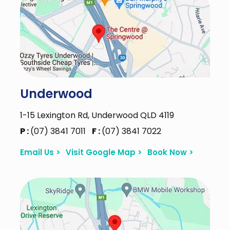
Underwood
1-15 Lexington Rd, Underwood QLD 4119
P :
(07) 3841 7011
F :
(07) 3841 7022
Email Us >
Visit Google Map >
Book Now >