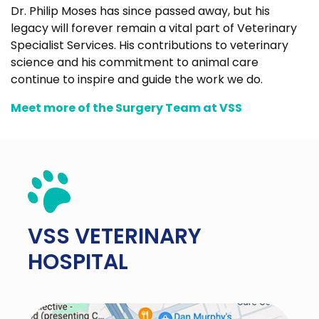
Dr. Philip Moses has since passed away, but his
legacy will forever remain a vital part of Veterinary
Specialist Services. His contributions to veterinary
science and his commitment to animal care
continue to inspire and guide the work we do.
Meet more of the Surgery Team at VSS
VSS
VETERINARY
HOSPITAL