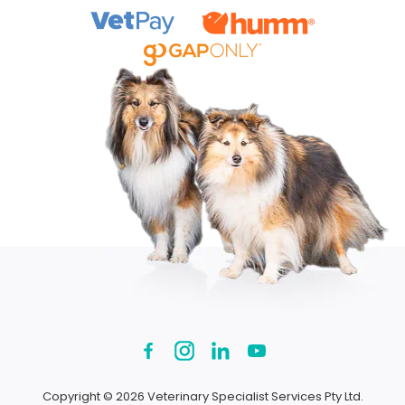
Copyright © 2026 Veterinary Specialist Services Pty Ltd.