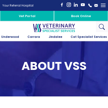
To
Your Referral Hospital
na
Vet Portal
Book Online
Underwood
Carrara
Jindalee
Cat Specialist Services
ABOUT VSS