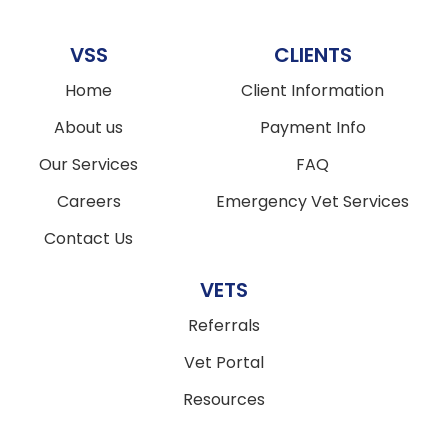
VSS
CLIENTS
Home
Client Information
About us
Payment Info
Our Services
FAQ
Careers
Emergency Vet Services
Contact Us
VETS
Referrals
Vet Portal
Resources