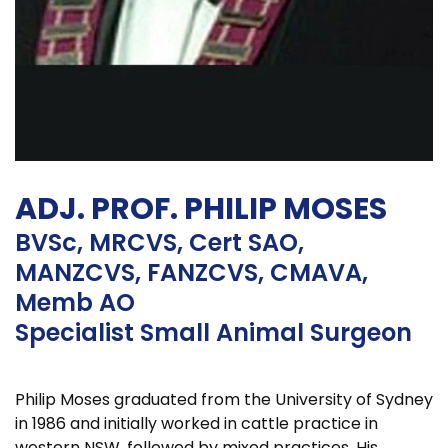
ADJ. PROF. PHILIP MOSES
BVSc, MRCVS, Cert SAO,
MANZCVS, FANZCVS, CMAVA,
Memb AO
Specialist Small Animal Surgeon
Philip Moses graduated from the University of Sydney
in 1986 and initially worked in cattle practice in
western NSW, followed by mixed practices. His