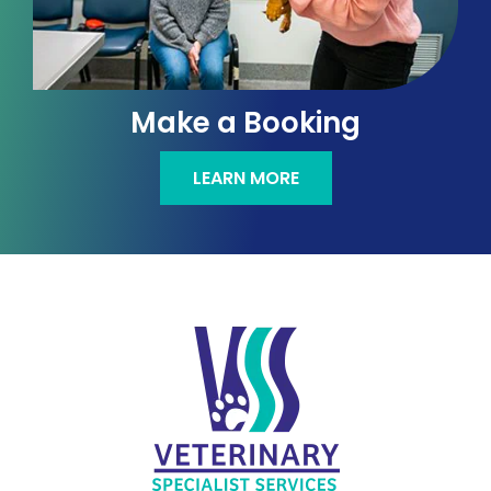
Make a Booking
LEARN MORE