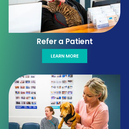
Refer a Patient
LEARN MORE