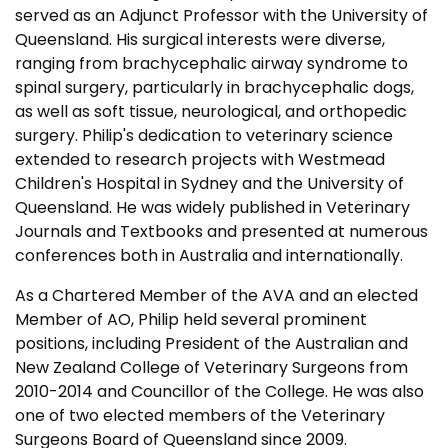
served as an Adjunct Professor with the University of
Queensland. His surgical interests were diverse,
ranging from brachycephalic airway syndrome to
spinal surgery, particularly in brachycephalic dogs,
as well as soft tissue, neurological, and orthopedic
surgery. Philip's dedication to veterinary science
extended to research projects with Westmead
Children's Hospital in Sydney and the University of
Queensland. He was widely published in Veterinary
Journals and Textbooks and presented at numerous
conferences both in Australia and internationally.
As a Chartered Member of the AVA and an elected
Member of AO, Philip held several prominent
positions, including President of the Australian and
New Zealand College of Veterinary Surgeons from
2010-2014 and Councillor of the College. He was also
one of two elected members of the Veterinary
Surgeons Board of Queensland since 2009.