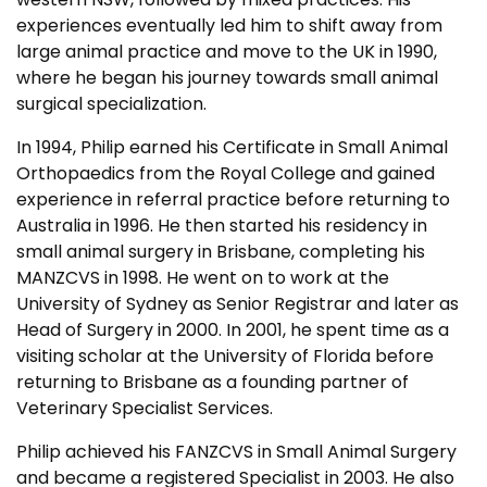
experiences eventually led him to shift away from
large animal practice and move to the UK in 1990,
where he began his journey towards small animal
surgical specialization.
In 1994, Philip earned his Certificate in Small Animal
Orthopaedics from the Royal College and gained
experience in referral practice before returning to
Australia in 1996. He then started his residency in
small animal surgery in Brisbane, completing his
MANZCVS in 1998. He went on to work at the
University of Sydney as Senior Registrar and later as
Head of Surgery in 2000. In 2001, he spent time as a
visiting scholar at the University of Florida before
returning to Brisbane as a founding partner of
Veterinary Specialist Services.
Philip achieved his FANZCVS in Small Animal Surgery
and became a registered Specialist in 2003. He also