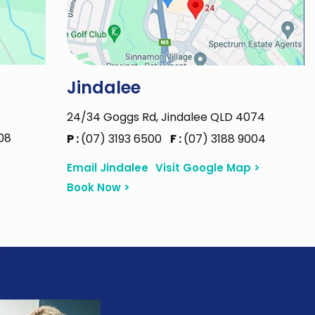
Jindalee
24/34 Goggs Rd, Jindalee QLD 4074
08
P :
(07) 3193 6500
F :
(07) 3188 9004
Email Jindalee
Visit Google Map >
Book Now >