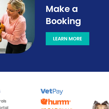
Make a
Booking
LEARN MORE
S
rals
ortal