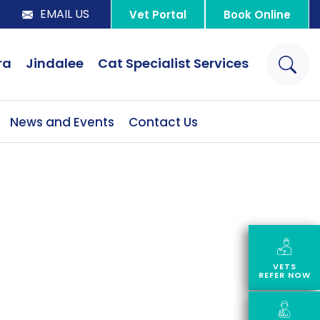
8
EMAIL US
Vet Portal
Book Online
ra
Jindalee
Cat Specialist Services
News and Events
Contact Us
VETS
REFER NOW