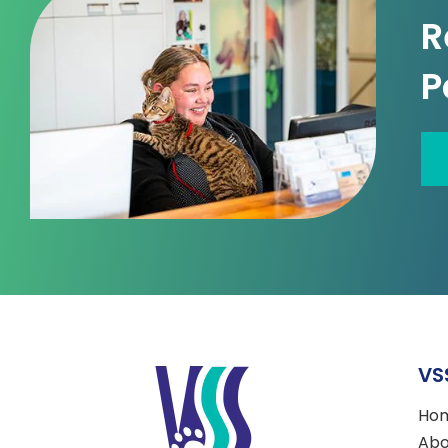
R
P
VS
Ho
Abo