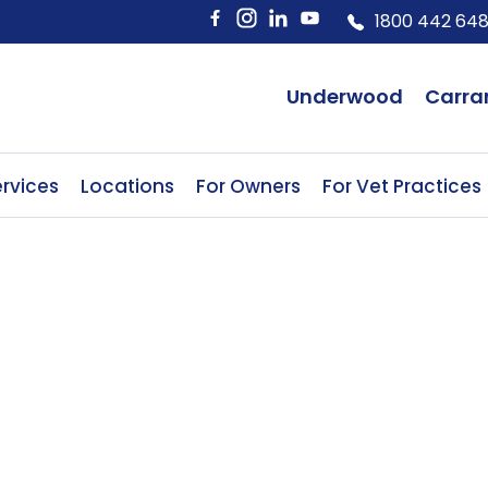
1800 442 64
Underwood
Carra
rvices
Locations
For Owners
For Vet Practices