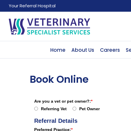
Your Referral Hospital
Home
About Us
Careers
Se
Book Online
Are you a vet or pet owner?:
Referring Vet
Pet Owner
Referral Details
Preferred Practice: