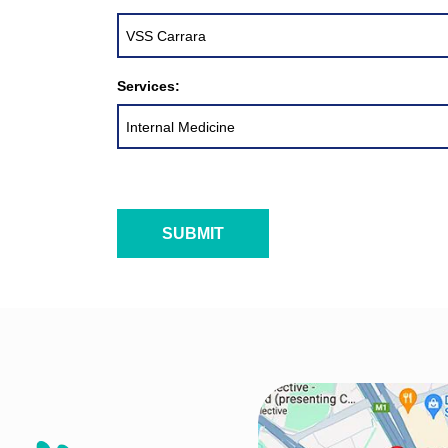
Services: