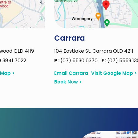
Carrara
rwood QLD 4119
104 Eastlake St, Carrara QLD 4211
) 3841 7022
P :
(07) 5530 6370
F :
(07) 5559 13
 Map >
Email Carrara
Visit Google Map >
Book Now >