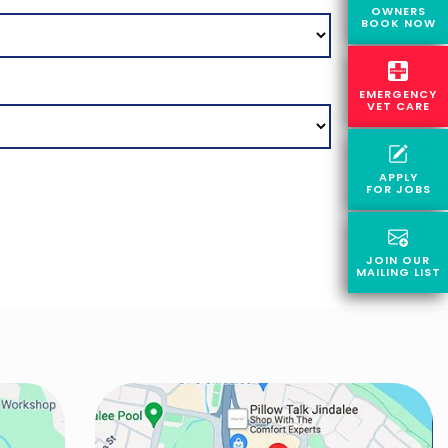
OWNERS
BOOK NOW
EMERGENCY
VET CARE
APPLY
FOR JOBS
JOIN OUR
MAILING LIST