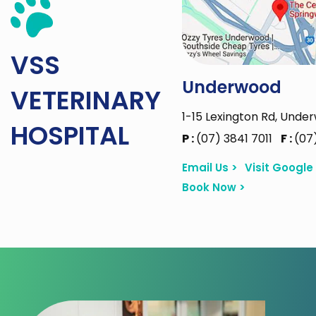
VSS
Underwood
VETERINARY
1-15 Lexington Rd, Unde
HOSPITAL
P :
(07) 3841 7011
F :
(07
Email Us >
Visit Google
Book Now >