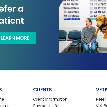
efer a
atient
LEARN MORE
S
CLIENTS
VET
me
Client Information
Refer
ut us
Payment Info
Vet P