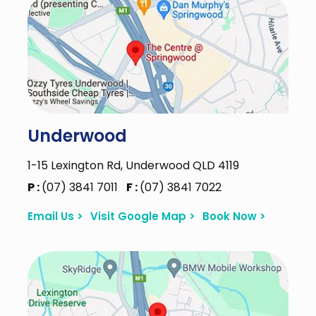
Underwood
1-15 Lexington Rd, Underwood QLD 4119
P :
(07) 3841 7011
F :
(07) 3841 7022
Email Us >
Visit Google Map >
Book Now >