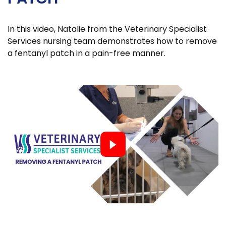
In this video, Natalie from the Veterinary Specialist
Services nursing team demonstrates how to remove
a fentanyl patch in a pain-free manner.