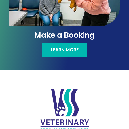
Make a Booking
LEARN MORE