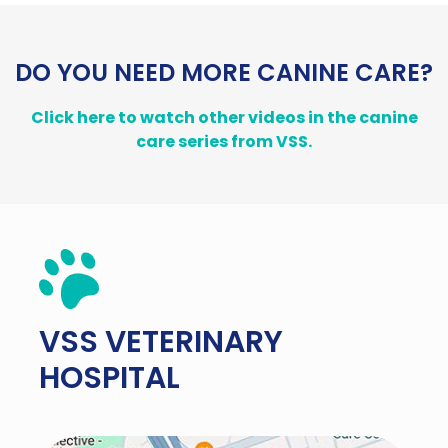
DO YOU NEED MORE CANINE CARE?
Click here to watch other videos in the canine
care series from VSS.
VSS
VETERINARY
HOSPITAL