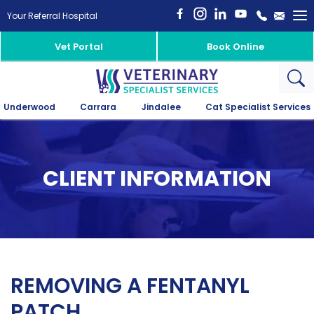
To
Your Referral Hospital
na
Vet Portal
Book Online
Underwood
Carrara
Jindalee
Cat Specialist Services
CLIENT INFORMATION
REMOVING A FENTANYL
PATCH