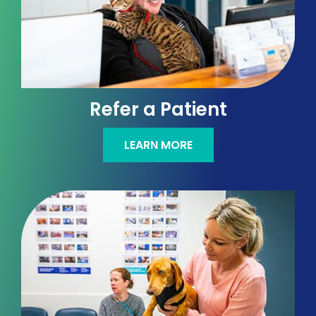
Refer a Patient
LEARN MORE