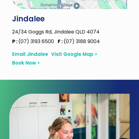
Jindalee
24/34 Goggs Rd, Jindalee QLD 4074
P :
(07) 3193 6500
F :
(07) 3188 9004
Email Jindalee
Visit Google Map >
Book Now >