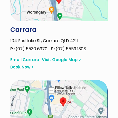
Carrara
104 Eastlake St, Carrara QLD 4211
P :
(07) 5530 6370
F :
(07) 5559 1308
Email Carrara
Visit Google Map >
Book Now >