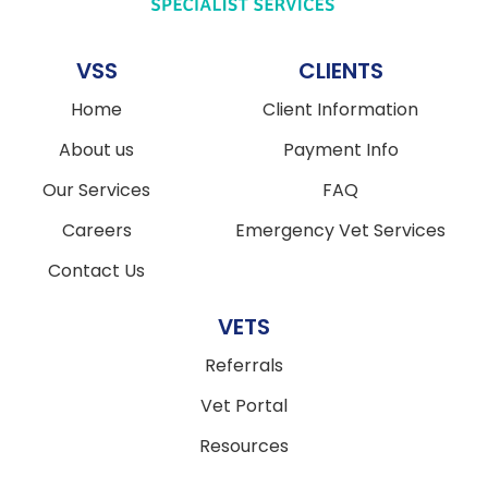
VSS
CLIENTS
Home
Client Information
About us
Payment Info
Our Services
FAQ
Careers
Emergency Vet Services
Contact Us
VETS
Referrals
Vet Portal
Resources