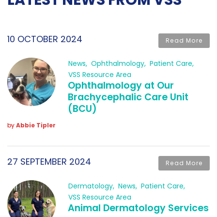
LATEST NEWS FROM VSS
10 OCTOBER 2024
Read More
News
Ophthalmology
Patient Care
VSS Resource Area
Ophthalmology at Our
Brachycephalic Care Unit
(BCU)
by
Abbie Tipler
27 SEPTEMBER 2024
Read More
Dermatology
News
Patient Care
VSS Resource Area
Animal Dermatology Services