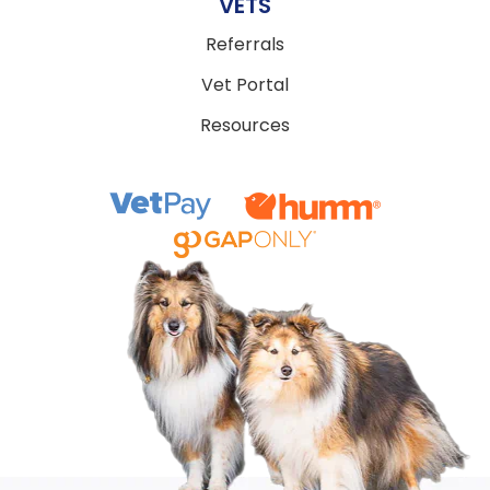
VETS
Referrals
Vet Portal
Resources