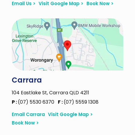
Email Us >
Visit Google Map >
Book Now >
Carrara
104 Eastlake St, Carrara QLD 4211
P :
(07) 5530 6370
F :
(07) 5559 1308
Email Carrara
Visit Google Map >
Book Now >