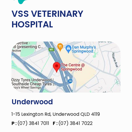
VSS
VETERINARY
HOSPITAL
Underwood
1-15 Lexington Rd, Underwood QLD 4119
P :
(07) 3841 7011
F :
(07) 3841 7022