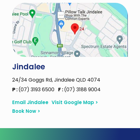
Jindalee
24/34 Goggs Rd, Jindalee QLD 4074
P :
(07) 3193 6500
F :
(07) 3188 9004
Email Jindalee
Visit Google Map >
Book Now >