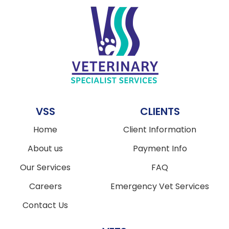
VSS
CLIENTS
Home
Client Information
About us
Payment Info
Our Services
FAQ
Careers
Emergency Vet Services
Contact Us