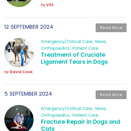
by
VSS
12 SEPTEMBER 2024
Read More
Emergency/Critical Care
News
Orthopaedics
Patient Care
Treatment of Cruciate
Ligament Tears in Dogs
by
David Cook
5 SEPTEMBER 2024
Read More
Emergency/Critical Care
News
Orthopaedics
Patient Care
Fracture Repair in Dogs and
Cats