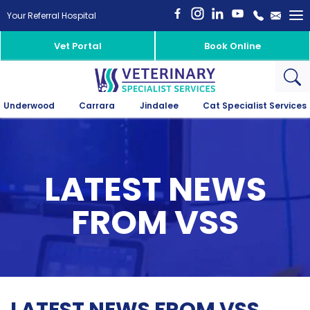
To
Your Referral Hospital
na
Vet Portal
Book Online
Underwood
Carrara
Jindalee
Cat Specialist Services
LATEST NEWS
FROM VSS