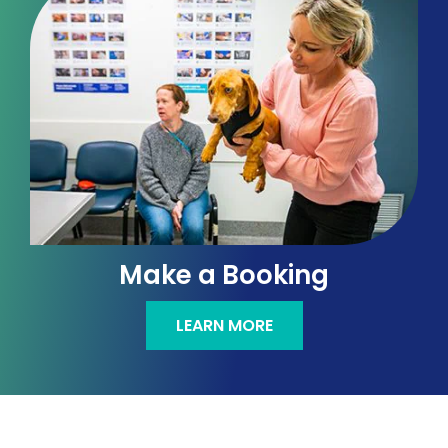
Make a Booking
LEARN MORE