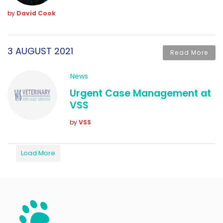
by
David Cook
3 AUGUST 2021
Read More
News
Urgent Case Management at
VSS
by
VSS
Load More