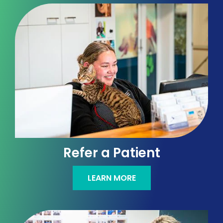
Refer a Patient
LEARN MORE