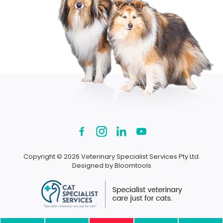
Copyright © 2026 Veterinary Specialist Services Pty Ltd.
Designed by
Bloomtools