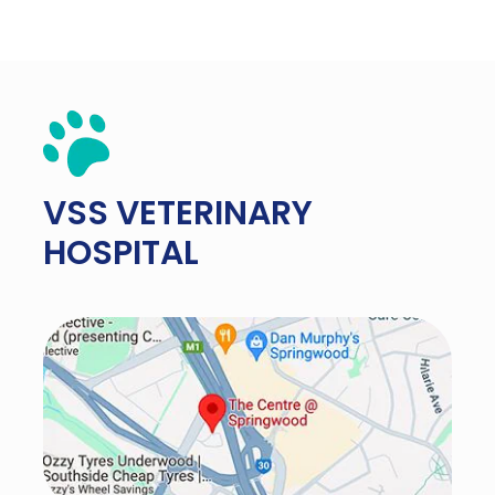
VSS
VETERINARY
HOSPITAL