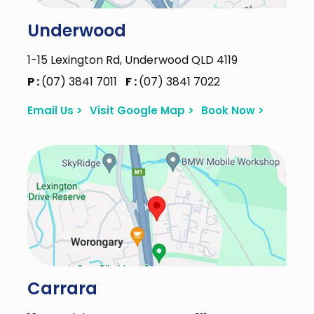
Underwood
1-15 Lexington Rd, Underwood QLD 4119
P :
(07) 3841 7011
F :
(07) 3841 7022
Email Us >
Visit Google Map >
Book Now >
Carrara