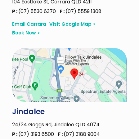
104 Eastlake St, Carrara QLD 4211
P :
(07) 5530 6370
F :
(07) 5559 1308
Email Carrara
Visit Google Map >
Book Now >
Jindalee
24/34 Goggs Rd, Jindalee QLD 4074
P :
(07) 3193 6500
F :
(07) 3188 9004