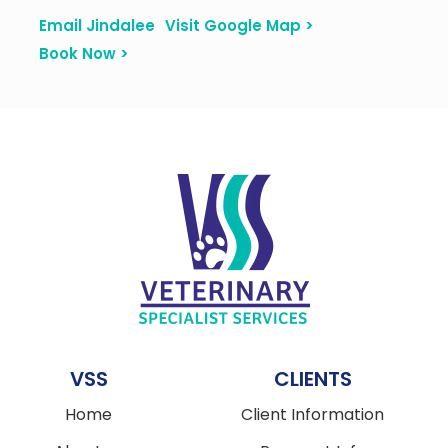
Email Jindalee
Visit Google Map >
Book Now >
VSS
CLIENTS
Home
Client Information