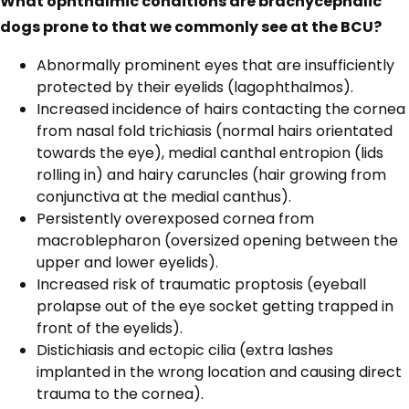
What ophthalmic conditions are brachycephalic
dogs prone to that we commonly see at the BCU?
Abnormally prominent eyes that are insufficiently
protected by their eyelids (lagophthalmos).
Increased incidence of hairs contacting the cornea
from nasal fold trichiasis (normal hairs orientated
towards the eye), medial canthal entropion (lids
rolling in) and hairy caruncles (hair growing from
conjunctiva at the medial canthus).
Persistently overexposed cornea from
macroblepharon (oversized opening between the
upper and lower eyelids).
Increased risk of traumatic proptosis (eyeball
prolapse out of the eye socket getting trapped in
front of the eyelids).
Distichiasis and ectopic cilia (extra lashes
implanted in the wrong location and causing direct
trauma to the cornea).