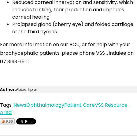
Reduced corneal innervation and sensitivity, which
reduces blinking, tear production and impedes
corneal healing.
Prolapsed gland (cherry eye) and folded cartilage
of the third eyelids.
For more information on our BCU, or for help with your
brachycephalic patients, please phone VSS Jindalee on
07 3193 6500.
Author:
Abbie Tipler
Tags:
News
Ophthalmology
Patient Care
VSS Resource
Area