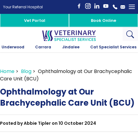
To
Your Referral Hospital
na
Vet Portal
Book Online
Underwood
Carrara
Jindalee
Cat Specialist Services
Home
>
Blog
> Ophthalmology at Our Brachycephalic
Care Unit (BCU)
Ophthalmology at Our
Brachycephalic Care Unit (BCU)
Posted by Abbie Tipler on 10 October 2024