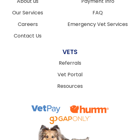
About us
Payment Info
Our Services
FAQ
Careers
Emergency Vet Services
Contact Us
VETS
Referrals
Vet Portal
Resources