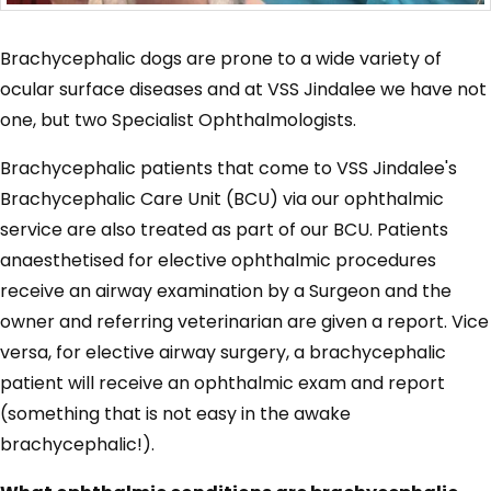
Brachycephalic dogs are prone to a wide variety of
ocular surface diseases and at VSS Jindalee we have not
one, but two Specialist Ophthalmologists.
Brachycephalic patients that come to VSS Jindalee's
Brachycephalic Care Unit (BCU) via our ophthalmic
service are also treated as part of our BCU. Patients
anaesthetised for elective ophthalmic procedures
receive an airway examination by a Surgeon and the
owner and referring veterinarian are given a report. Vice
versa, for elective airway surgery, a brachycephalic
patient will receive an ophthalmic exam and report
(something that is not easy in the awake
brachycephalic!).